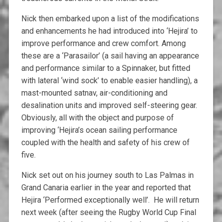
Nick then embarked upon a list of the modifications
and enhancements he had introduced into ‘Hejira’ to
improve performance and crew comfort. Among
these are a ‘Parasailor’ (a sail having an appearance
and performance similar to a Spinnaker, but fitted
with lateral ‘wind sock’ to enable easier handling), a
mast-mounted satnav, air-conditioning and
desalination units and improved self-steering gear.
Obviously, all with the object and purpose of
improving ‘Hejira’s ocean sailing performance
coupled with the health and safety of his crew of
five.
Nick set out on his journey south to Las Palmas in
Grand Canaria earlier in the year and reported that
Hejira ‘Performed exceptionally well’. He will return
next week (after seeing the Rugby World Cup Final