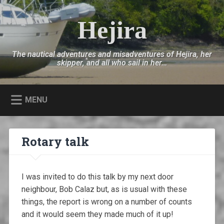
Skip
to
Hejira
Search
content
The nautical adventures and misadventures of Hejira, her
skipper, and all who sail in her…
MENU
Rotary talk
I was invited to do this talk by my next door
neighbour, Bob Calaz but, as is usual with these
things, the report is wrong on a number of counts
and it would seem they made much of it up!