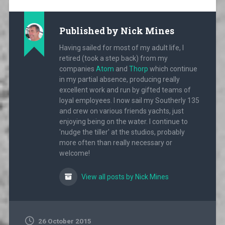
Published by
Nick Mines
Having sailed for most of my adult life, I
retired (took a step back) from my
companies
Atom
and
Thorp
which continue
in my partial absence, producing really
excellent work and run by gifted teams of
loyal employees. I now sail my Southerly 135
and crew on various friends yachts, just
enjoying being on the water. I continue to
'nudge the tiller' at the studios, probably
more often than really necessary or
welcome!
View all posts by Nick Mines
26 October 2015