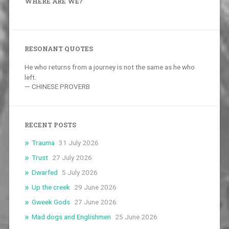
WHERE ARE WE?
RESONANT QUOTES
He who returns from a journey is not the same as he who
left.
—
CHINESE PROVERB
RECENT POSTS
Trauma
31 July 2026
Trust
27 July 2026
Dwarfed
5 July 2026
Up the creek
29 June 2026
Gweek Gods
27 June 2026
Mad dogs and Englishmen
25 June 2026