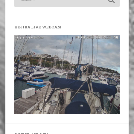
HEJIRA LIVE WEBCAM