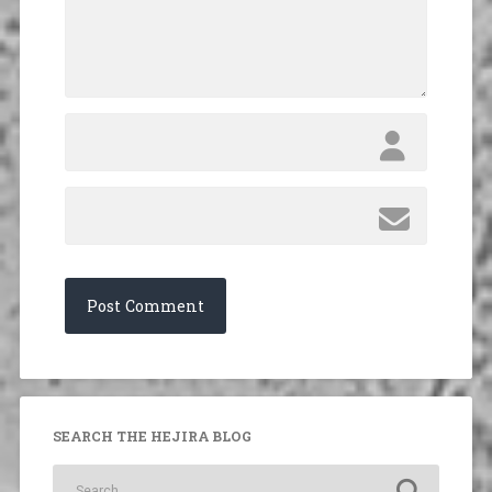
SEARCH THE HEJIRA BLOG