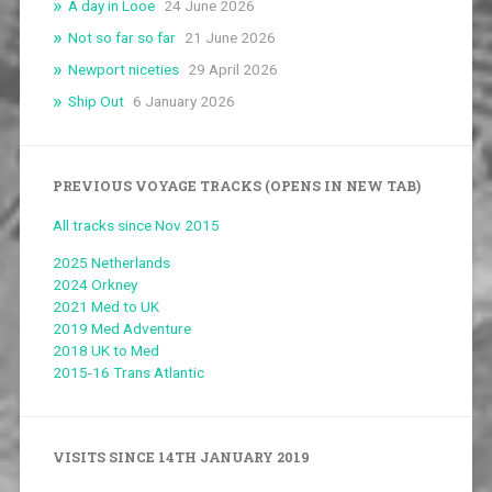
A day in Looe
24 June 2026
Not so far so far
21 June 2026
Newport niceties
29 April 2026
Ship Out
6 January 2026
PREVIOUS VOYAGE TRACKS (OPENS IN NEW TAB)
All tracks since Nov 2015
2025 Netherlands
2024 Orkney
2021 Med to UK
2019 Med Adventure
2018 UK to Med
2015-16 Trans Atlantic
VISITS SINCE 14TH JANUARY 2019