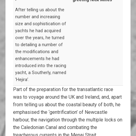
After telling us about the
number and increasing
size and sophistication of
yachts he had acquired
over the years, he turned
to detailing a number of
the modifications and
enhancements he had
introduced into the racing
yacht, a Southerly, named
‘Hejira’.
Part of the preparation for the transatlantic race
was to voyage around the UK and Ireland, and, apart
from telling us about the coastal beauty of both, he
emphasised the ‘gentrification’ of Newcastle
harbour, the navigation through the multiple locks on
the Caledonian Canal and combating the
treacherous currents in the Menai Strait.