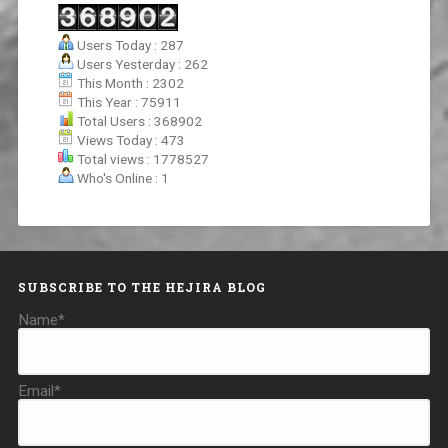
Users Today : 287
Users Yesterday : 262
This Month : 2302
This Year : 75911
Total Users : 368902
Views Today : 473
Total views : 1778527
Who's Online : 1
SUBSCRIBE TO THE HEJIRA BLOG
Name*
Email*