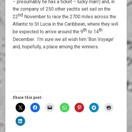
– presumably he has a ticket – lucky man!) and, in
the company of 250 other yachts set sail on the
nd
22
November to race the 2700 miles across the
Atlantic to St Lucia in the Caribbean, where they will
th
th
be expected to arrive around the 9
to 14
December. I’m sure we all wish him ‘Bon Voyage’
and, hopefully, a place among the winners.
Share this post: