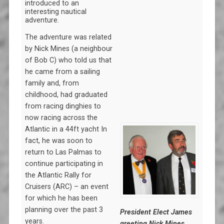
introduced to an
interesting nautical
adventure.
The adventure was related
by Nick Mines (a neighbour
of Bob C) who told us that
he came from a sailing
family and, from
childhood, had graduated
from racing dinghies to
now racing across the
Atlantic in a 44ft yacht In
fact, he was soon to
return to Las Palmas to
continue participating in
the Atlantic Rally for
Cruisers (ARC) – an event
for which he has been
planning over the past 3
President Elect James
years.
greeting Nick Mines