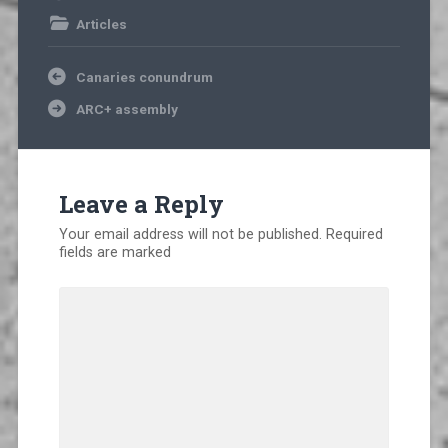
Articles
Post
Canaries conundrum
navigation
ARC+ assembly
Leave a Reply
Your email address will not be published.
Required
fields are marked