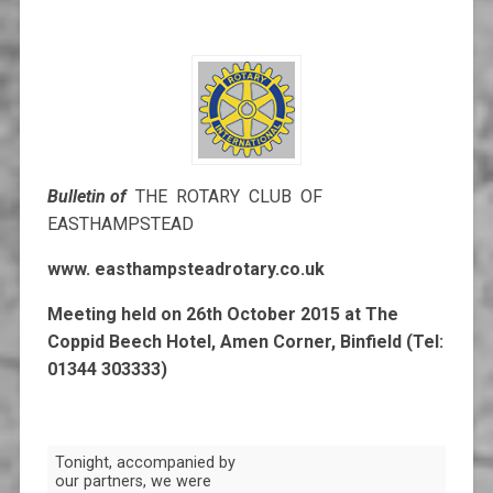
Bulletin of
THE ROTARY CLUB OF
EASTHAMPSTEAD
www. easthampsteadrotary.co.uk
Meeting held on 26th October 2015 at
The
Coppid Beech Hotel, Amen Corner, Binfield (Tel:
01344 303333)
Tonight, accompanied by
our partners, we were